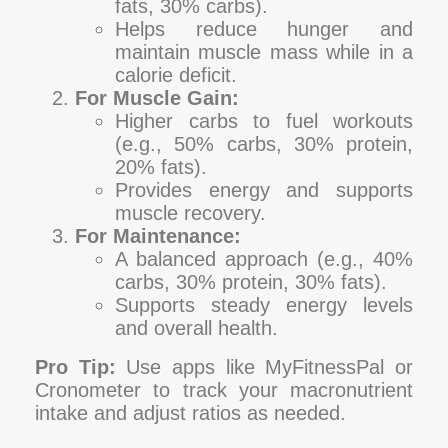
fats, 30% carbs).
Helps reduce hunger and
maintain muscle mass while in a
calorie deficit.
For Muscle Gain:
Higher carbs to fuel workouts
(e.g., 50% carbs, 30% protein,
20% fats).
Provides energy and supports
muscle recovery.
For Maintenance:
A balanced approach (e.g., 40%
carbs, 30% protein, 30% fats).
Supports steady energy levels
and overall health.
Pro Tip:
Use apps like MyFitnessPal or
Cronometer to track your macronutrient
intake and adjust ratios as needed.