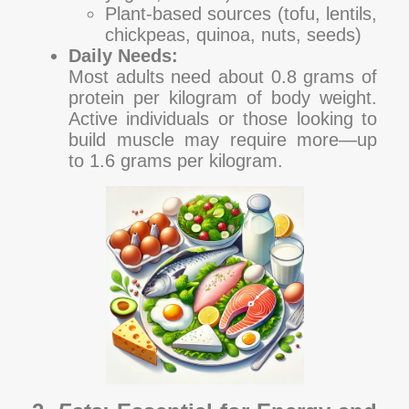
Plant-based sources (tofu, lentils,
chickpeas, quinoa, nuts, seeds)
Daily Needs:
Most adults need about 0.8 grams of
protein per kilogram of body weight.
Active individuals or those looking to
build muscle may require more—up
to 1.6 grams per kilogram.