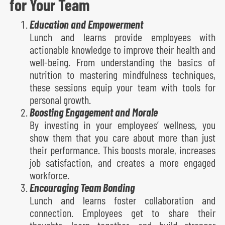
for Your Team
Education and Empowerment
Lunch and learns provide employees with
actionable knowledge to improve their health and
well-being. From understanding the basics of
nutrition to mastering mindfulness techniques,
these sessions equip your team with tools for
personal growth.
Boosting Engagement and Morale
By investing in your employees’ wellness, you
show them that you care about more than just
their performance. This boosts morale, increases
job satisfaction, and creates a more engaged
workforce.
Encouraging Team Bonding
Lunch and learns foster collaboration and
connection. Employees get to share their
thoughts, learn together, and build stronger