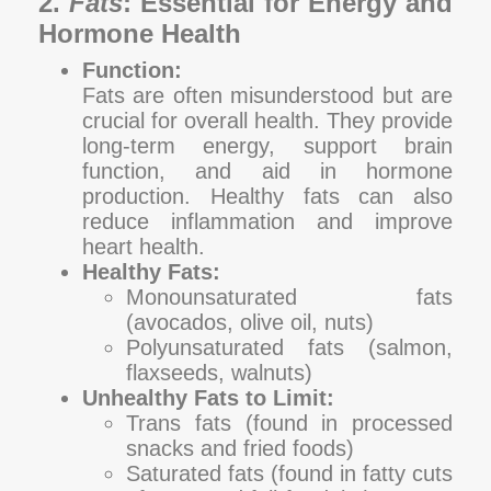
2.
Fats
: Essential for Energy and
Hormone Health
Function:
Fats are often misunderstood but are
crucial for overall health. They provide
long-term energy, support brain
function, and aid in hormone
production. Healthy fats can also
reduce inflammation and improve
heart health.
Healthy Fats:
Monounsaturated fats
(avocados, olive oil, nuts)
Polyunsaturated fats (salmon,
flaxseeds, walnuts)
Unhealthy Fats to Limit:
Trans fats (found in processed
snacks and fried foods)
Saturated fats (found in fatty cuts