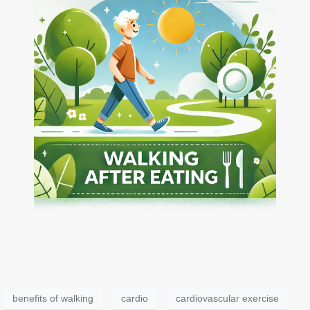
benefits of walking
cardio
cardiovascular exercise