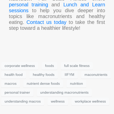
personal training
and
Lunch and Learn
sessions
to help you dive deeper into
topics like macronutrients and healthy
eating.
Contact us today
to take the first
step toward a healthier lifestyle!
corporate wellness
foods
full scale fitness
health food
healthy foods
IIFYM
maconutrients
macros
nutrient dense foods
nutrition
personal trainer
understanding macronutrients
understanding macros
wellness
workplace wellness