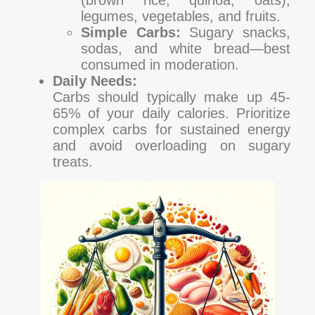
legumes, vegetables, and fruits.
Simple Carbs:
Sugary snacks,
sodas, and white bread—best
consumed in moderation.
Daily Needs:
Carbs should typically make up 45-
65% of your daily calories. Prioritize
complex carbs for sustained energy
and avoid overloading on sugary
treats.