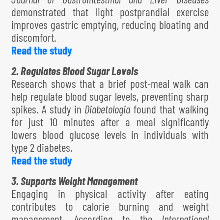
demonstrated that light postprandial exercise
improves gastric emptying, reducing bloating and
discomfort.
Read the study
2. Regulates Blood Sugar Levels
Research shows that a brief post-meal walk can
help regulate blood sugar levels, preventing sharp
spikes. A study in
Diabetologia
found that walking
for just 10 minutes after a meal significantly
lowers blood glucose levels in individuals with
type 2 diabetes.
Read the study
3. Supports Weight Management
Engaging in physical activity after eating
contributes to calorie burning and weight
management. According to the
International