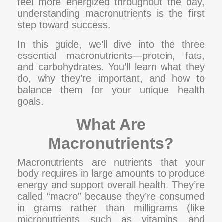
feel more energized throughout the day,
understanding macronutrients is the first
step toward success.
In this guide, we’ll dive into the three
essential macronutrients—protein, fats,
and carbohydrates. You’ll learn what they
do, why they’re important, and how to
balance them for your unique health
goals.
What Are
Macronutrients?
Macronutrients are nutrients that your
body requires in large amounts to produce
energy and support overall health. They’re
called “macro” because they’re consumed
in grams rather than milligrams (like
micronutrients such as vitamins and