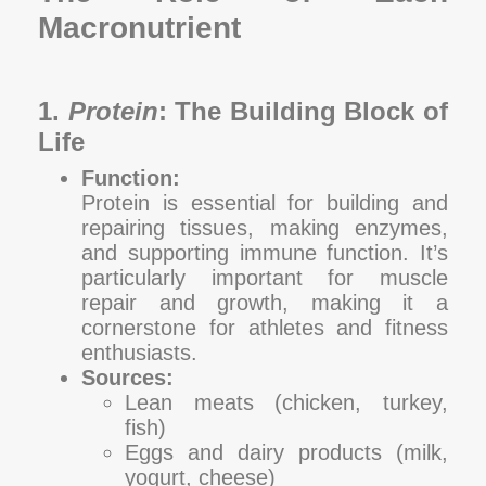
Macronutrient
1.
Protein
: The Building Block of
Life
Function:
Protein is essential for building and
repairing tissues, making enzymes,
and supporting immune function. It’s
particularly important for muscle
repair and growth, making it a
cornerstone for athletes and fitness
enthusiasts.
Sources:
Lean meats (chicken, turkey,
fish)
Eggs and dairy products (milk,
yogurt, cheese)