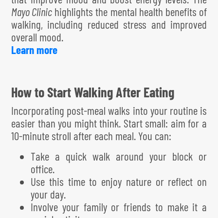
Mayo Clinic
highlights the mental health benefits of
walking, including reduced stress and improved
overall mood.
Learn more
How to Start Walking After Eating
Incorporating post-meal walks into your routine is
easier than you might think. Start small: aim for a
10-minute stroll after each meal. You can:
Take a quick walk around your block or
office.
Use this time to enjoy nature or reflect on
your day.
Involve your family or friends to make it a