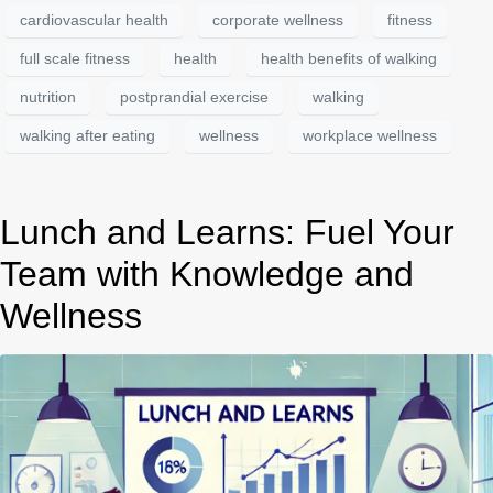
cardiovascular health
corporate wellness
fitness
full scale fitness
health
health benefits of walking
nutrition
postprandial exercise
walking
walking after eating
wellness
workplace wellness
Lunch and Learns: Fuel Your
Team with Knowledge and
Wellness