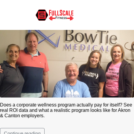
Corporate Wellness ROI for
Akron & Canton Employers
Does a corporate wellness program actually pay for itself? See
real ROI data and what a realistic program looks like for Akron
& Canton employers.
Continue reading