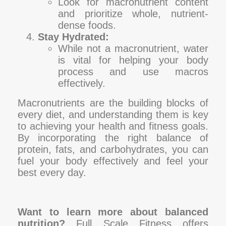
Look for macronutrient content
and prioritize whole, nutrient-
dense foods.
Stay Hydrated:
While not a macronutrient, water
is vital for helping your body
process and use macros
effectively.
Macronutrients are the building blocks of
every diet, and understanding them is key
to achieving your health and fitness goals.
By incorporating the right balance of
protein, fats, and carbohydrates, you can
fuel your body effectively and feel your
best every day.
Want to learn more about balanced
nutrition?
Full Scale Fitness offers