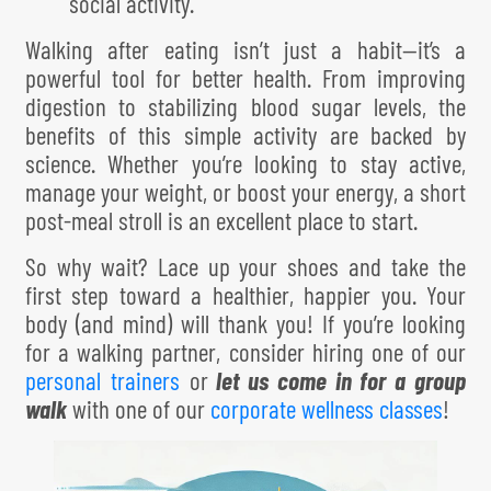
social activity.
Walking after eating isn’t just a habit—it’s a
powerful tool for better health. From improving
digestion to stabilizing blood sugar levels, the
benefits of this simple activity are backed by
science. Whether you’re looking to stay active,
manage your weight, or boost your energy, a short
post-meal stroll is an excellent place to start.
So why wait? Lace up your shoes and take the
first step toward a healthier, happier you. Your
body (and mind) will thank you! If you’re looking
for a walking partner, consider hiring one of our
personal trainers
or
l
e
t us come in for a group
walk
with one of our
corporate wellness classes
!