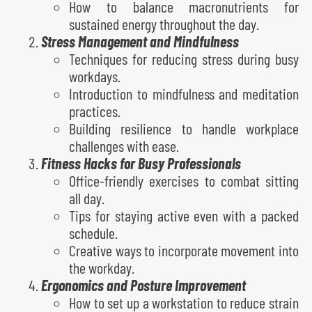
How to balance macronutrients for
sustained energy throughout the day.
Stress Management and Mindfulness
Techniques for reducing stress during busy
workdays.
Introduction to mindfulness and meditation
practices.
Building resilience to handle workplace
challenges with ease.
Fitness Hacks for Busy Professionals
Office-friendly exercises to combat sitting
all day.
Tips for staying active even with a packed
schedule.
Creative ways to incorporate movement into
the workday.
Ergonomics and Posture Improvement
How to set up a workstation to reduce strain