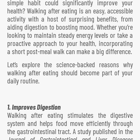
simple habit could significantly improve your
health? Walking after eating is an easy, accessible
activity with a host of surprising benefits, from
aiding digestion to boosting mood. Whether you’re
looking to maintain steady energy levels or take a
proactive approach to your health, incorporating
a short post-meal walk can make a big difference.
Let’s explore the science-backed reasons why
walking after eating should become part of your
daily routine.
1. Improves Digestion
Walking after eating stimulates the digestive
system and helps food move efficiently through
the gastrointestinal tract. A study published in the
Journal of Gastrointestinal and Liver Diseases