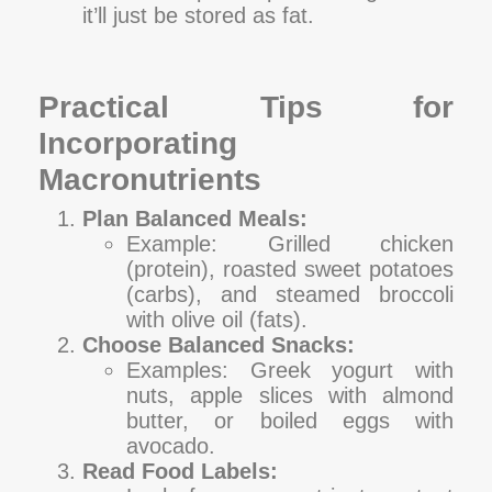
it’ll just be stored as fat.
Practical Tips for
Incorporating
Macronutrients
Plan Balanced Meals:
Example: Grilled chicken
(protein), roasted sweet potatoes
(carbs), and steamed broccoli
with olive oil (fats).
Choose Balanced Snacks:
Examples: Greek yogurt with
nuts, apple slices with almond
butter, or boiled eggs with
avocado.
Read Food Labels: