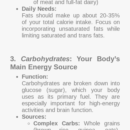
of meat and full-fat dairy)
Daily Needs:
Fats should make up about 20-35%
of your total calorie intake. Focus on
incorporating unsaturated fats while
limiting saturated and trans fats.
3.
Carbohydrates
: Your Body’s
Main Energy Source
Function:
Carbohydrates are broken down into
glucose (sugar), which your body
uses as its primary fuel. They are
especially important for high-energy
activities and brain function.
Sources:
Complex Carbs:
Whole grains
(brown rice, quinoa, oats),