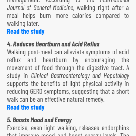
Journal of General Medicine
, walking right after a
meal helps burn more calories compared to
walking later.
Read the study
4. Reduces Heartburn and Acid Reflux
Walking post-meal can alleviate symptoms of acid
reflux and heartburn by encouraging the
movement of food through the digestive tract. A
study in
Clinical Gastroenterology and Hepatology
supports the benefits of light physical activity in
reducing GERD symptoms, suggesting that a short
walk can be an effective natural remedy.
Read the study
5. Boosts Mood and Energy
Exercise, even light walking, releases endorphins
that improve mood and boost energy levels. The