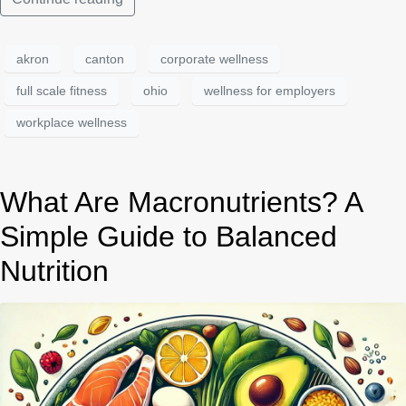
akron
canton
corporate wellness
full scale fitness
ohio
wellness for employers
workplace wellness
What Are Macronutrients? A
Simple Guide to Balanced
Nutrition