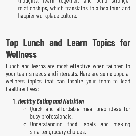
relationships, which translates to a healthier and
happier workplace culture.
Top Lunch and Learn Topics for
Wellness
Lunch and learns are most effective when tailored to
your team’s needs and interests. Here are some popular
wellness topics that can inspire your team to lead
healthier lives:
Healthy Eating and Nutrition
Quick and affordable meal prep ideas for
busy professionals.
Understanding food labels and making
smarter grocery choices.