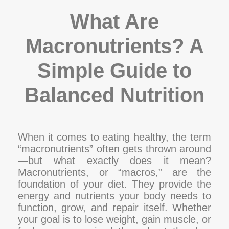
What Are
Macronutrients? A
Simple Guide to
Balanced Nutrition
When it comes to eating healthy, the term
“macronutrients” often gets thrown around
—but what exactly does it mean?
Macronutrients, or “macros,” are the
foundation of your diet. They provide the
energy and nutrients your body needs to
function, grow, and repair itself. Whether
your goal is to lose weight, gain muscle, or