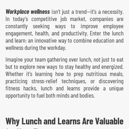
Workplace wellness
isn’t just a trend—it’s a necessity.
In today’s competitive job market, companies are
constantly seeking ways to improve employee
engagement, health, and productivity. Enter the lunch
and learn: an innovative way to combine education and
wellness during the workday.
Imagine your team gathering over lunch, not just to eat
but to explore new ways to stay healthy and energized.
Whether it’s learning how to prep nutritious meals,
practicing stress-relief techniques, or discovering
fitness hacks, lunch and learns provide a unique
opportunity to fuel both minds and bodies.
Why Lunch and Learns Are Valuable