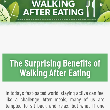
The Surprising Benefits of
Walking After Eating
In today’s fast-paced world, staying active can feel
like a challenge. After meals, many of us are
tempted to sit back and relax, but what if one