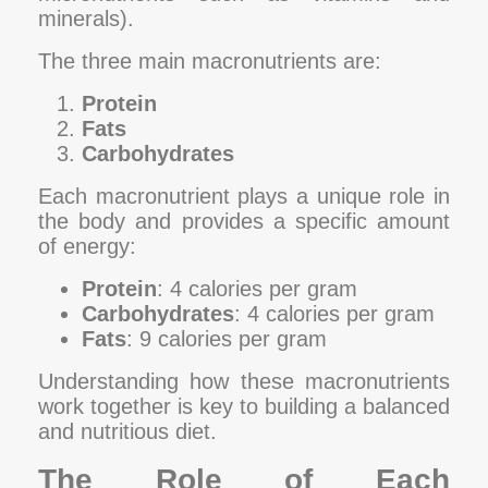
minerals).
The three main macronutrients are:
Protein
Fats
Carbohydrates
Each macronutrient plays a unique role in
the body and provides a specific amount
of energy:
Protein
: 4 calories per gram
Carbohydrates
: 4 calories per gram
Fats
: 9 calories per gram
Understanding how these macronutrients
work together is key to building a balanced
and nutritious diet.
The Role of Each