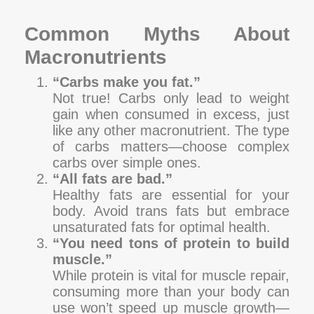
Common Myths About
Macronutrients
“Carbs make you fat.”
Not true! Carbs only lead to weight
gain when consumed in excess, just
like any other macronutrient. The type
of carbs matters—choose complex
carbs over simple ones.
“All fats are bad.”
Healthy fats are essential for your
body. Avoid trans fats but embrace
unsaturated fats for optimal health.
“You need tons of protein to build
muscle.”
While protein is vital for muscle repair,
consuming more than your body can
use won’t speed up muscle growth—