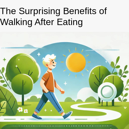
The Surprising Benefits of
Walking After Eating