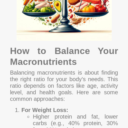
How to Balance Your
Macronutrients
Balancing macronutrients is about finding
the right ratio for your body’s needs. This
ratio depends on factors like age, activity
level, and health goals. Here are some
common approaches:
For Weight Loss:
Higher protein and fat, lower
carbs (e.g., 40% protein, 30%