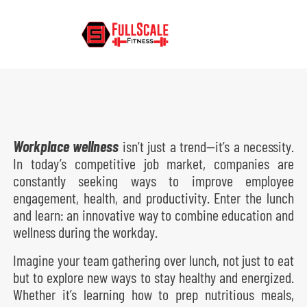
Posted on
November 22, 2024
By
Andy
In
Corporate Wellness
,
Fitness in the Workplace
,
Workplace
Wellness
Workplace wellness
isn’t just a trend—it’s a necessity.
In today’s competitive job market, companies are
constantly seeking ways to improve employee
engagement, health, and productivity. Enter the lunch
and learn: an innovative way to combine education and
wellness during the workday.
Imagine your team gathering over lunch, not just to eat
but to explore new ways to stay healthy and energized.
Whether it’s learning how to prep nutritious meals,