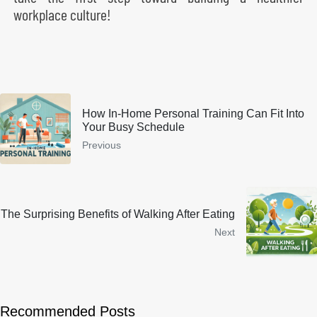
workplace culture!
How In-Home Personal Training Can Fit Into
Your Busy Schedule
Previous
The Surprising Benefits of Walking After Eating
Next
Recommended Posts