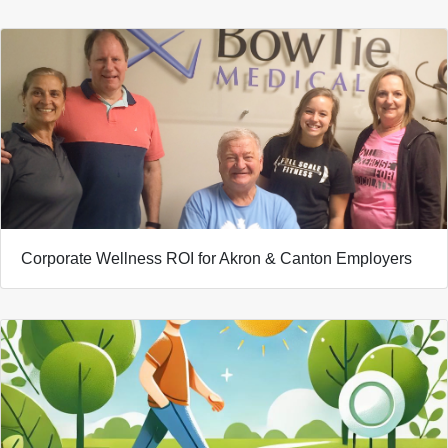
Corporate Wellness ROI for Akron & Canton Employers