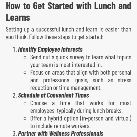
How to Get Started with Lunch and
Learns
Setting up a successful lunch and learn is easier than
you think. Follow these steps to get started:
Identify Employee Interests
Send out a quick survey to learn what topics
your team is most interested in.
Focus on areas that align with both personal
and professional goals, such as stress
reduction or time management.
Schedule at Convenient Times
Choose a time that works for most
employees, typically during lunch breaks.
Offer a hybrid option (in-person and virtual)
to include remote workers.
Partner with Wellness Professionals