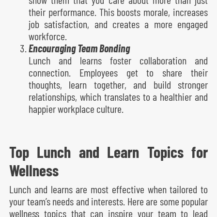
their performance. This boosts morale, increases
job satisfaction, and creates a more engaged
workforce.
Encouraging Team Bonding
Lunch and learns foster collaboration and
connection. Employees get to share their
thoughts, learn together, and build stronger
relationships, which translates to a healthier and
happier workplace culture.
Top Lunch and Learn Topics for
Wellness
Lunch and learns are most effective when tailored to
your team’s needs and interests. Here are some popular
wellness topics that can inspire your team to lead