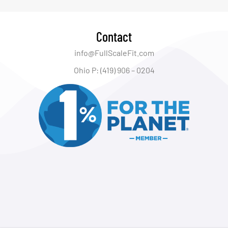
Contact
info@FullScaleFit.com
Ohio P: (419) 906 – 0204