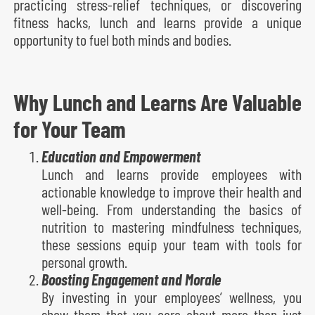
practicing stress-relief techniques, or discovering
fitness hacks, lunch and learns provide a unique
opportunity to fuel both minds and bodies.
Why Lunch and Learns Are Valuable
for Your Team
Education and Empowerment
Lunch and learns provide employees with
actionable knowledge to improve their health and
well-being. From understanding the basics of
nutrition to mastering mindfulness techniques,
these sessions equip your team with tools for
personal growth.
Boosting Engagement and Morale
By investing in your employees’ wellness, you
show them that you care about more than just