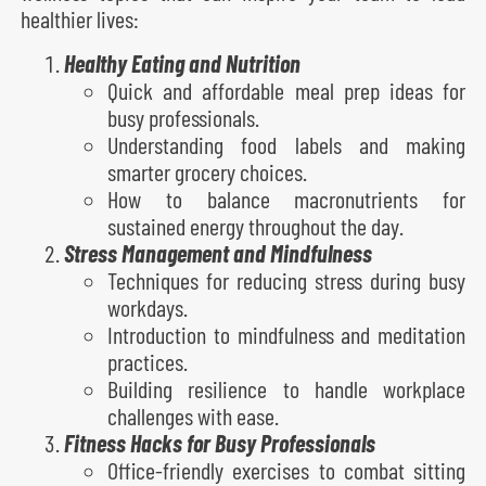
healthier lives:
Healthy Eating and Nutrition
Quick and affordable meal prep ideas for
busy professionals.
Understanding food labels and making
smarter grocery choices.
How to balance macronutrients for
sustained energy throughout the day.
Stress Management and Mindfulness
Techniques for reducing stress during busy
workdays.
Introduction to mindfulness and meditation
practices.
Building resilience to handle workplace
challenges with ease.
Fitness Hacks for Busy Professionals
Office-friendly exercises to combat sitting