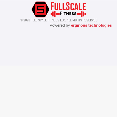
© 2026 FULL SCALE FITNESS LLC. ALL RIGHTS RESERVED
Powered by
erginous technologies