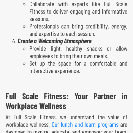
Collaborate with experts like Full Scale
Fitness to deliver engaging and informative
sessions.
Professionals can bring credibility, energy,
and expertise to each session.
Create a Welcoming Atmosphere
Provide light, healthy snacks or allow
employees to bring their own meals.
Set up the space for a comfortable and
interactive experience.
Full Scale Fitness: Your Partner in
Workplace Wellness
At Full Scale Fitness, we understand the value of
workplace wellness.
Our lunch and learn programs
are
designed to inspire, educate, and empower your team.