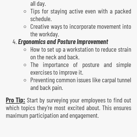
all day.
Tips for staying active even with a packed
schedule.
Creative ways to incorporate movement into
the workday.
Ergonomics and Posture Improvement
How to set up a workstation to reduce strain
on the neck and back.
The importance of posture and simple
exercises to improve it.
Preventing common issues like carpal tunnel
and back pain.
Pro Tip:
Start by surveying your employees to find out
which topics they’re most excited about. This ensures
maximum participation and engagement.