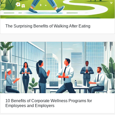
The Surprising Benefits of Walking After Eating
10 Benefits of Corporate Wellness Programs for
Employees and Employers