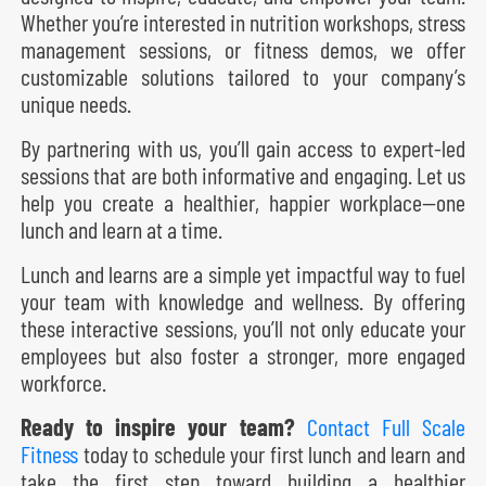
Whether you’re interested in nutrition workshops, stress
management sessions, or fitness demos, we offer
customizable solutions tailored to your company’s
unique needs.
By partnering with us, you’ll gain access to expert-led
sessions that are both informative and engaging. Let us
help you create a healthier, happier workplace—one
lunch and learn at a time.
Lunch and learns are a simple yet impactful way to fuel
your team with knowledge and wellness. By offering
these interactive sessions, you’ll not only educate your
employees but also foster a stronger, more engaged
workforce.
Ready to inspire your team?
Contact Full Scale
Fitness
today to schedule your first lunch and learn and
take the first step toward building a healthier