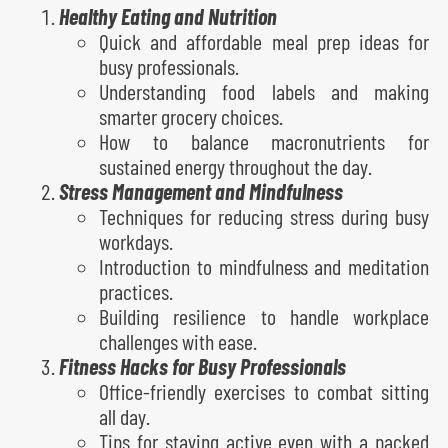
Healthy Eating and Nutrition
Quick and affordable meal prep ideas for
busy professionals.
Understanding food labels and making
smarter grocery choices.
How to balance macronutrients for
sustained energy throughout the day.
Stress Management and Mindfulness
Techniques for reducing stress during busy
workdays.
Introduction to mindfulness and meditation
practices.
Building resilience to handle workplace
challenges with ease.
Fitness Hacks for Busy Professionals
Office-friendly exercises to combat sitting
all day.
Tips for staying active even with a packed