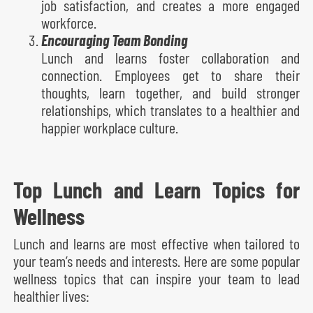
job satisfaction, and creates a more engaged
workforce.
Encouraging Team Bonding
Lunch and learns foster collaboration and
connection. Employees get to share their
thoughts, learn together, and build stronger
relationships, which translates to a healthier and
happier workplace culture.
Top Lunch and Learn Topics for
Wellness
Lunch and learns are most effective when tailored to
your team’s needs and interests. Here are some popular
wellness topics that can inspire your team to lead
healthier lives: