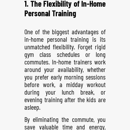
1. The Flexibility of In-Home
Personal Training
One of the biggest advantages of
in-home personal training is its
unmatched flexibility. Forget rigid
gym class schedules or long
commutes. In-home trainers work
around your availability, whether
you prefer early morning sessions
before work, a midday workout
during your lunch break, or
evening training after the kids are
asleep.
By eliminating the commute, you
save valuable time and energy,