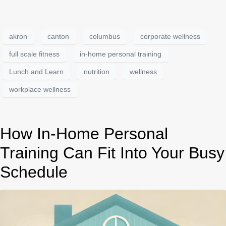
akron
canton
columbus
corporate wellness
full scale fitness
in-home personal training
Lunch and Learn
nutrition
wellness
workplace wellness
How In-Home Personal
Training Can Fit Into Your Busy
Schedule