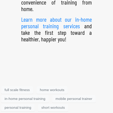
convenience of training from
home.
Learn more about our in-home
personal training services
and
take the first step toward a
healthier, happier you!
full scale fitness
home workouts
in-home personal training
mobile personal trainer
personal training
short workouts