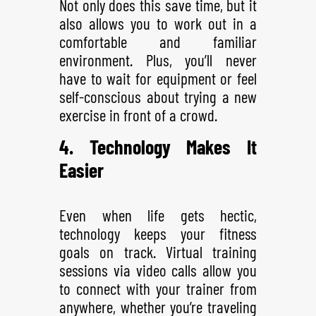
Not only does this save time, but it
also allows you to work out in a
comfortable and familiar
environment. Plus, you’ll never
have to wait for equipment or feel
self-conscious about trying a new
exercise in front of a crowd.
4. Technology Makes It
Easier
Even when life gets hectic,
technology keeps your fitness
goals on track. Virtual training
sessions via video calls allow you
to connect with your trainer from
anywhere, whether you’re traveling