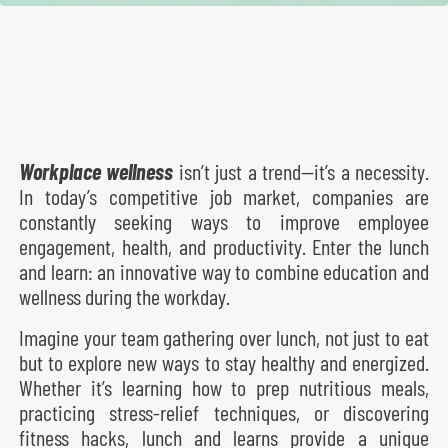
Workplace wellness
isn’t just a trend—it’s a necessity.
In today’s competitive job market, companies are
constantly seeking ways to improve employee
engagement, health, and productivity. Enter the lunch
and learn: an innovative way to combine education and
wellness during the workday.
Imagine your team gathering over lunch, not just to eat
but to explore new ways to stay healthy and energized.
Whether it’s learning how to prep nutritious meals,
practicing stress-relief techniques, or discovering
fitness hacks, lunch and learns provide a unique