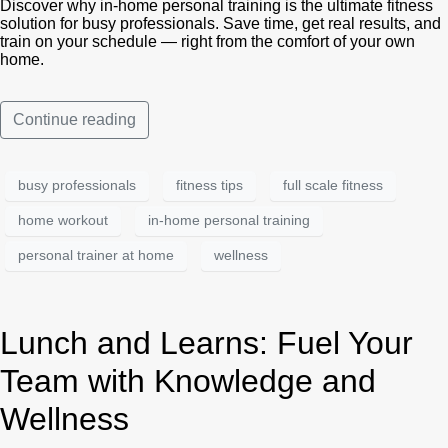
Discover why in-home personal training is the ultimate fitness
solution for busy professionals. Save time, get real results, and
train on your schedule — right from the comfort of your own
home.
Continue reading
busy professionals
fitness tips
full scale fitness
home workout
in-home personal training
personal trainer at home
wellness
Lunch and Learns: Fuel Your
Team with Knowledge and
Wellness