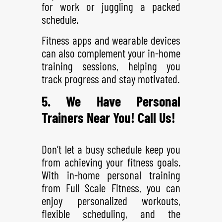
for work or juggling a packed
schedule.
Fitness apps and wearable devices
can also complement your in-home
training sessions, helping you
track progress and stay motivated.
5. We Have Personal
Trainers Near You! Call Us!
Don’t let a busy schedule keep you
from achieving your fitness goals.
With in-home personal training
from Full Scale Fitness, you can
enjoy personalized workouts,
flexible scheduling, and the