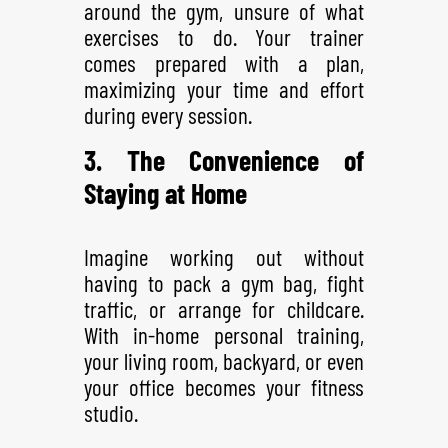
around the gym, unsure of what
exercises to do. Your trainer
comes prepared with a plan,
maximizing your time and effort
during every session.
3. The Convenience of
Staying at Home
Imagine working out without
having to pack a gym bag, fight
traffic, or arrange for childcare.
With in-home personal training,
your living room, backyard, or even
your office becomes your fitness
studio.