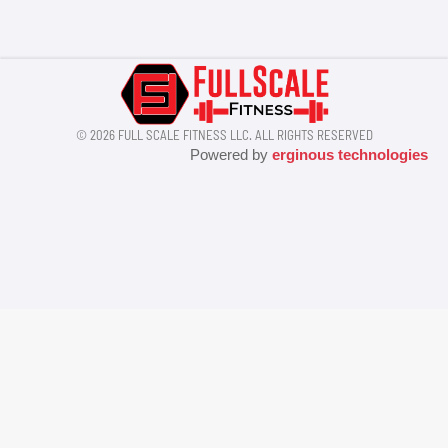
© 2026 FULL SCALE FITNESS LLC. ALL RIGHTS RESERVED
Powered by
erginous technologies