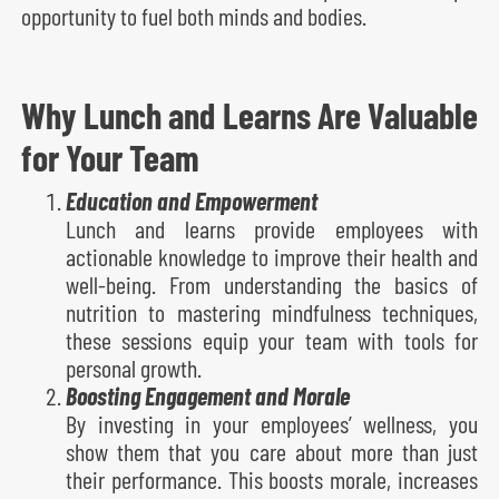
opportunity to fuel both minds and bodies.
Why Lunch and Learns Are Valuable
for Your Team
Education and Empowerment
Lunch and learns provide employees with
actionable knowledge to improve their health and
well-being. From understanding the basics of
nutrition to mastering mindfulness techniques,
these sessions equip your team with tools for
personal growth.
Boosting Engagement and Morale
By investing in your employees’ wellness, you
show them that you care about more than just
their performance. This boosts morale, increases