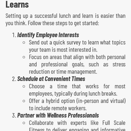
Learns
Setting up a successful lunch and learn is easier than
you think. Follow these steps to get started:
Identify Employee Interests
Send out a quick survey to learn what topics
your team is most interested in.
Focus on areas that align with both personal
and professional goals, such as stress
reduction or time management.
Schedule at Convenient Times
Choose a time that works for most
employees, typically during lunch breaks.
Offer a hybrid option (in-person and virtual)
to include remote workers.
Partner with Wellness Professionals
Collaborate with experts like Full Scale
Fitness to deliver engaging and informative