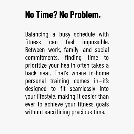
No Time? No Problem.
Balancing a busy schedule with
fitness can feel impossible.
Between work, family, and social
commitments, finding time to
prioritize your health often takes a
back seat. That’s where in-home
personal training comes in—it’s
designed to fit seamlessly into
your lifestyle, making it easier than
ever to achieve your fitness goals
without sacrificing precious time.