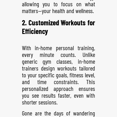
allowing you to focus on what
matters—your health and wellness.
2. Customized Workouts for
Efficiency
With in-home personal training,
every minute counts. Unlike
generic gym classes, in-home
trainers design workouts tailored
to your specific goals, fitness level,
and time constraints. This
personalized approach ensures
you see results faster, even with
shorter sessions.
Gone are the days of wandering