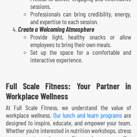
sessions.
Professionals can bring credibility, energy,
and expertise to each session.
Create a Welcoming Atmosphere
Provide light, healthy snacks or allow
employees to bring their own meals.
Set up the space for a comfortable and
interactive experience.
Full Scale Fitness: Your Partner in
Workplace Wellness
At Full Scale Fitness, we understand the value of
workplace wellness.
Our lunch and learn programs
are
designed to inspire, educate, and empower your team.
Whether you’re interested in nutrition workshops, stress