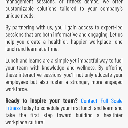
management sessions, or fitness demos, we offer
customizable solutions tailored to your company’s
unique needs.
By partnering with us, you’ll gain access to expert-led
sessions that are both informative and engaging. Let us
help you create a healthier, happier workplace—one
lunch and learn at a time.
Lunch and learns are a simple yet impactful way to fuel
your team with knowledge and wellness. By offering
these interactive sessions, you’ll not only educate your
employees but also foster a stronger, more engaged
workforce.
Ready to inspire your team?
Contact Full Scale
Fitness
today to schedule your first lunch and learn and
take the first step toward building a healthier
workplace culture!