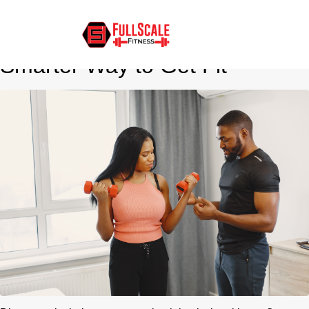
In-Home Personal Training for
Busy Professionals: The
Smarter Way to Get Fit