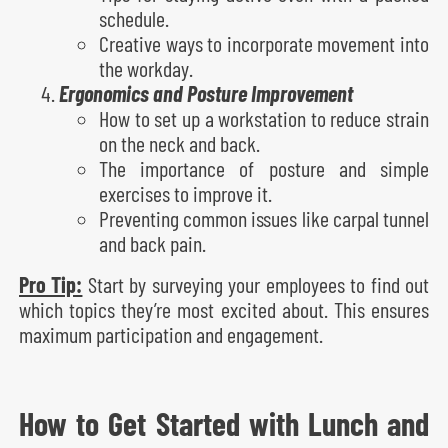
schedule.
Creative ways to incorporate movement into
the workday.
Ergonomics and Posture Improvement
How to set up a workstation to reduce strain
on the neck and back.
The importance of posture and simple
exercises to improve it.
Preventing common issues like carpal tunnel
and back pain.
Pro Tip:
Start by surveying your employees to find out
which topics they’re most excited about. This ensures
maximum participation and engagement.
How to Get Started with Lunch and