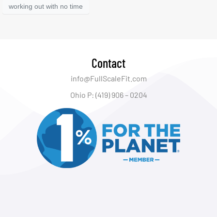
working out with no time
Contact
info@FullScaleFit.com
Ohio P: (419) 906 – 0204