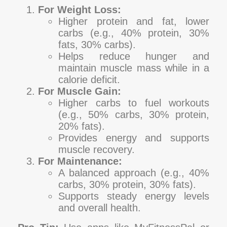
For Weight Loss:
Higher protein and fat, lower
carbs (e.g., 40% protein, 30%
fats, 30% carbs).
Helps reduce hunger and
maintain muscle mass while in a
calorie deficit.
For Muscle Gain:
Higher carbs to fuel workouts
(e.g., 50% carbs, 30% protein,
20% fats).
Provides energy and supports
muscle recovery.
For Maintenance:
A balanced approach (e.g., 40%
carbs, 30% protein, 30% fats).
Supports steady energy levels
and overall health.