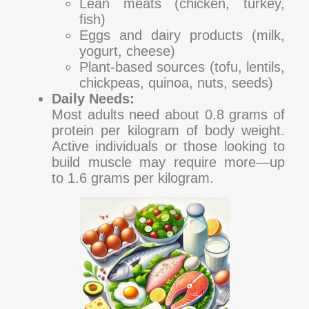
Lean meats (chicken, turkey,
fish)
Eggs and dairy products (milk,
yogurt, cheese)
Plant-based sources (tofu, lentils,
chickpeas, quinoa, nuts, seeds)
Daily Needs:
Most adults need about 0.8 grams of
protein per kilogram of body weight.
Active individuals or those looking to
build muscle may require more—up
to 1.6 grams per kilogram.