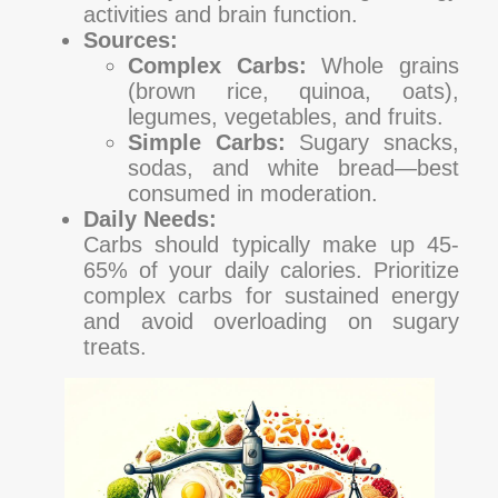
activities and brain function.
Sources:
Complex Carbs:
Whole grains
(brown rice, quinoa, oats),
legumes, vegetables, and fruits.
Simple Carbs:
Sugary snacks,
sodas, and white bread—best
consumed in moderation.
Daily Needs:
Carbs should typically make up 45-
65% of your daily calories. Prioritize
complex carbs for sustained energy
and avoid overloading on sugary
treats.