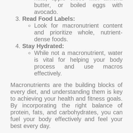
butter, or boiled eggs with
avocado.
Read Food Labels:
Look for macronutrient content
and prioritize whole, nutrient-
dense foods.
Stay Hydrated:
While not a macronutrient, water
is vital for helping your body
process and use macros
effectively.
Macronutrients are the building blocks of
every diet, and understanding them is key
to achieving your health and fitness goals.
By incorporating the right balance of
protein, fats, and carbohydrates, you can
fuel your body effectively and feel your
best every day.