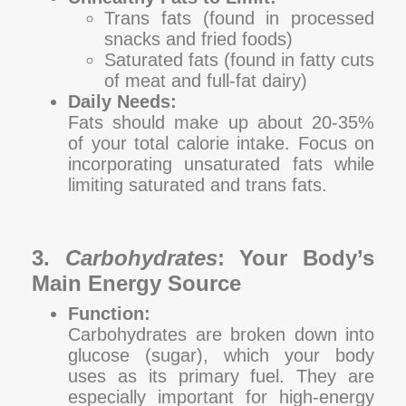
Trans fats (found in processed
snacks and fried foods)
Saturated fats (found in fatty cuts
of meat and full-fat dairy)
Daily Needs:
Fats should make up about 20-35%
of your total calorie intake. Focus on
incorporating unsaturated fats while
limiting saturated and trans fats.
3.
Carbohydrates
: Your Body’s
Main Energy Source
Function:
Carbohydrates are broken down into
glucose (sugar), which your body
uses as its primary fuel. They are
especially important for high-energy