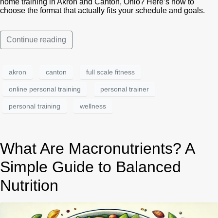
home training in Akron and Canton, Ohio? Here’s how to
choose the format that actually fits your schedule and goals.
Continue reading
akron
canton
full scale fitness
online personal training
personal trainer
personal training
wellness
What Are Macronutrients? A
Simple Guide to Balanced
Nutrition