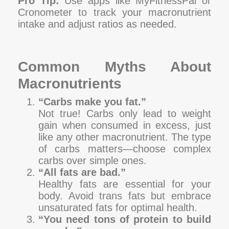
Pro Tip:
Use apps like MyFitnessPal or
Cronometer to track your macronutrient
intake and adjust ratios as needed.
Common Myths About
Macronutrients
“Carbs make you fat.”
Not true! Carbs only lead to weight
gain when consumed in excess, just
like any other macronutrient. The type
of carbs matters—choose complex
carbs over simple ones.
“All fats are bad.”
Healthy fats are essential for your
body. Avoid trans fats but embrace
unsaturated fats for optimal health.
“You need tons of protein to build