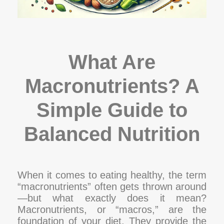
What Are
Macronutrients? A
Simple Guide to
Balanced Nutrition
When it comes to eating healthy, the term
“macronutrients” often gets thrown around
—but what exactly does it mean?
Macronutrients, or “macros,” are the
foundation of your diet. They provide the