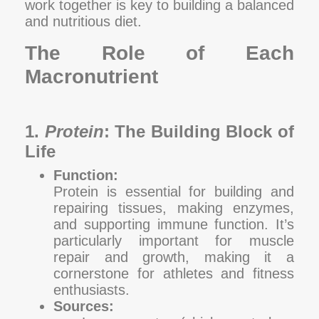
work together is key to building a balanced
and nutritious diet.
The Role of Each
Macronutrient
1.
Protein
: The Building Block of
Life
Function:
Protein is essential for building and
repairing tissues, making enzymes,
and supporting immune function. It’s
particularly important for muscle
repair and growth, making it a
cornerstone for athletes and fitness
enthusiasts.
Sources: