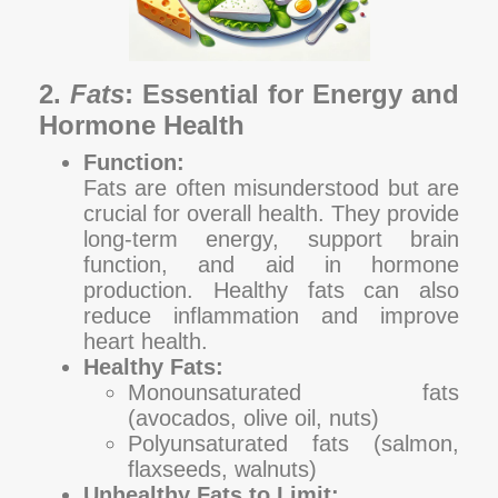
2.
Fats
: Essential for Energy and
Hormone Health
Function:
Fats are often misunderstood but are
crucial for overall health. They provide
long-term energy, support brain
function, and aid in hormone
production. Healthy fats can also
reduce inflammation and improve
heart health.
Healthy Fats:
Monounsaturated fats
(avocados, olive oil, nuts)
Polyunsaturated fats (salmon,
flaxseeds, walnuts)
Unhealthy Fats to Limit: