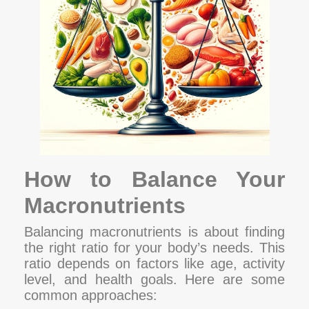
How to Balance Your
Macronutrients
Balancing macronutrients is about finding
the right ratio for your body’s needs. This
ratio depends on factors like age, activity
level, and health goals. Here are some
common approaches: