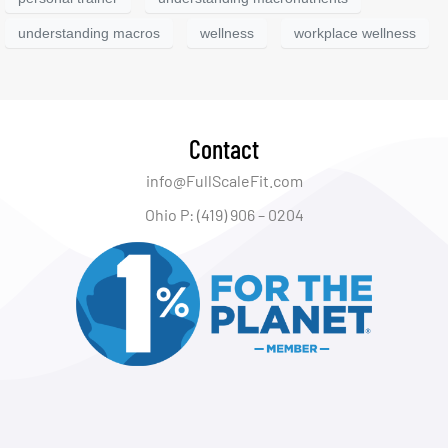
understanding macros
wellness
workplace wellness
Contact
info@FullScaleFit.com
Ohio P: (419) 906 – 0204