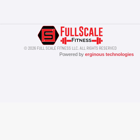
© 2026 FULL SCALE FITNESS LLC. ALL RIGHTS RESERVED
Powered by
erginous technologies