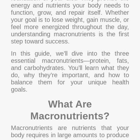
energy and nutrients your body needs to
function, grow, and repair itself. Whether
your goal is to lose weight, gain muscle, or
feel more energized throughout the day,
understanding macronutrients is the first
step toward success.
In this guide, we’ll dive into the three
essential macronutrients—protein, fats,
and carbohydrates. You’ll learn what they
do, why they’re important, and how to
balance them for your unique health
goals.
What Are
Macronutrients?
Macronutrients are nutrients that your
body requires in large amounts to produce