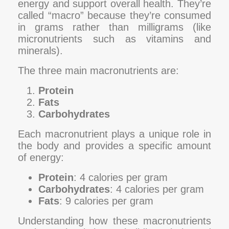
energy and support overall health. They’re
called “macro” because they’re consumed
in grams rather than milligrams (like
micronutrients such as vitamins and
minerals).
The three main macronutrients are:
Protein
Fats
Carbohydrates
Each macronutrient plays a unique role in
the body and provides a specific amount
of energy:
Protein
: 4 calories per gram
Carbohydrates
: 4 calories per gram
Fats
: 9 calories per gram
Understanding how these macronutrients