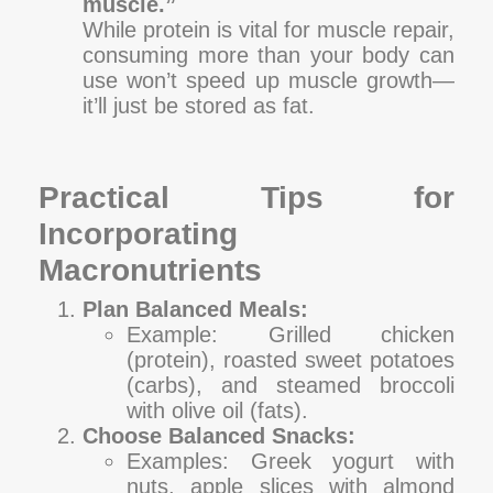
muscle.”
While protein is vital for muscle repair,
consuming more than your body can
use won’t speed up muscle growth—
it’ll just be stored as fat.
Practical Tips for
Incorporating
Macronutrients
Plan Balanced Meals:
Example: Grilled chicken
(protein), roasted sweet potatoes
(carbs), and steamed broccoli
with olive oil (fats).
Choose Balanced Snacks:
Examples: Greek yogurt with
nuts, apple slices with almond