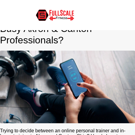
Online Personal Training vs.
In-Person: Which Is Better for
Busy Akron & Canton
Professionals?
Trying to decide between an online personal trainer and in-