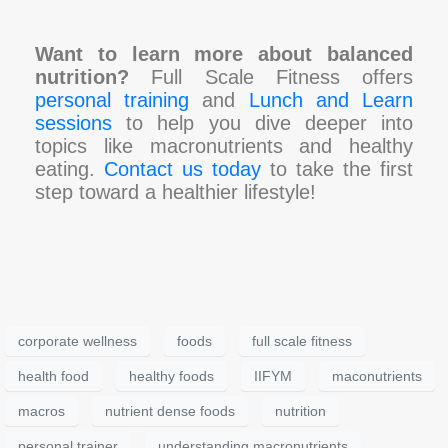
Want to learn more about balanced
nutrition?
Full Scale Fitness offers
personal training
and
Lunch and Learn
sessions
to help you dive deeper into
topics like macronutrients and healthy
eating.
Contact us today
to take the first
step toward a healthier lifestyle!
corporate wellness
foods
full scale fitness
health food
healthy foods
IIFYM
maconutrients
macros
nutrient dense foods
nutrition
personal trainer
understanding macronutrients