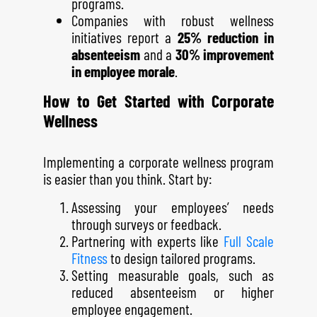
programs.
Companies with robust wellness
initiatives report a
25% reduction in
absenteeism
and a
30% improvement
in employee morale
.
How to Get Started with Corporate
Wellness
Implementing a corporate wellness program
is easier than you think. Start by:
Assessing your employees’ needs
through surveys or feedback.
Partnering with experts like
Full Scale
Fitness
to design tailored programs.
Setting measurable goals, such as
reduced absenteeism or higher
employee engagement.