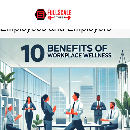
10 Benefits of Corporate
Wellness Programs for
Employees and Employers