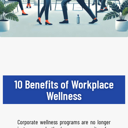
10 Benefits of Workplace
Wellness
Corporate wellness programs are no longer