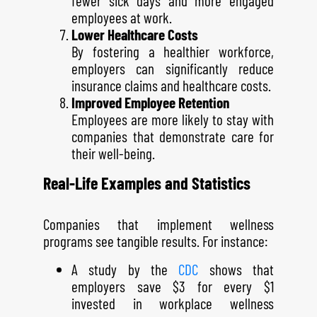
fewer sick days and more engaged
employees at work.
Lower Healthcare Costs
By fostering a healthier workforce,
employers can significantly reduce
insurance claims and healthcare costs.
Improved Employee Retention
Employees are more likely to stay with
companies that demonstrate care for
their well-being.
Real-Life Examples and Statistics
Companies that implement wellness
programs see tangible results. For instance:
A study by the
CDC
shows that
employers save $3 for every $1
invested in workplace wellness