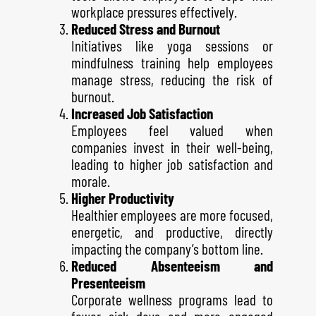
workplace pressures effectively.
Reduced Stress and Burnout
Initiatives like yoga sessions or
mindfulness training help employees
manage stress, reducing the risk of
burnout.
Increased Job Satisfaction
Employees feel valued when
companies invest in their well-being,
leading to higher job satisfaction and
morale.
Higher Productivity
Healthier employees are more focused,
energetic, and productive, directly
impacting the company’s bottom line.
Reduced Absenteeism and
Presenteeism
Corporate wellness programs lead to