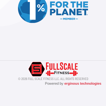
© 2026 FULL SCALE FITNESS LLC. ALL RIGHTS RESERVED
Powered by
erginous technologies