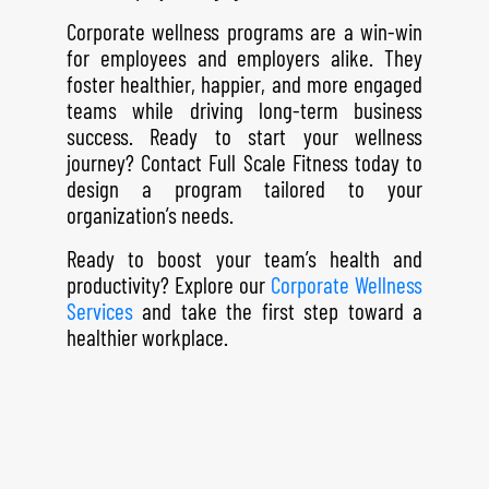
Corporate wellness programs are a win-win
for employees and employers alike. They
foster healthier, happier, and more engaged
teams while driving long-term business
success. Ready to start your wellness
journey?
Contact Full Scale Fitness
today to
design a program tailored to your
organization’s needs.
Ready to boost your team’s health and
productivity? Explore our
Corporate Wellness
Services
and take the first step toward a
healthier workplace.