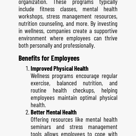
organization. These programs typically
include fitness classes, mental health
workshops, stress management resources,
nutrition counseling, and more. By investing
in wellness, companies create a supportive
environment where employees can thrive
both personally and professionally.
Benefits for Employees
Improved Physical Health
Wellness programs encourage regular
exercise, balanced nutrition, and
routine health checkups, helping
employees maintain optimal physical
health.
Better Mental Health
Offering resources like mental health
seminars and stress management
tools allows employees to cope with