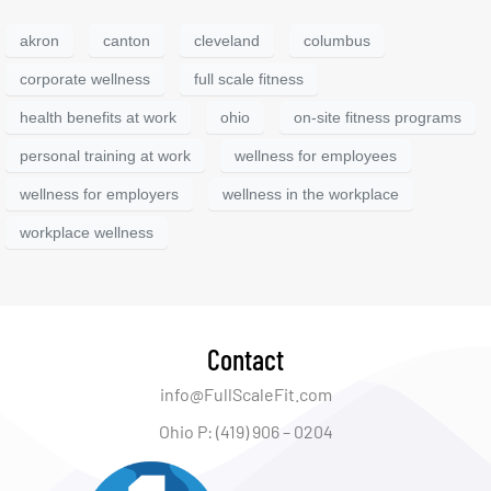
akron
canton
cleveland
columbus
corporate wellness
full scale fitness
health benefits at work
ohio
on-site fitness programs
personal training at work
wellness for employees
wellness for employers
wellness in the workplace
workplace wellness
Contact
info@FullScaleFit.com
Ohio P: (419) 906 – 0204