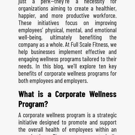
just a perk—they’re a necessity for
organizations aiming to create a healthier,
happier, and more productive workforce.
These initiatives focus on improving
employees’ physical, mental, and emotional
well-being, ultimately benefiting the
company as a whole. At Full Scale Fitness, we
help businesses implement effective and
engaging wellness programs tailored to their
needs. In this blog, we’ll explore ten key
benefits of corporate wellness programs for
both employees and employers.
What is a Corporate Wellness
Program?
A corporate wellness program is a strategic
initiative designed to promote and support
the overall health of employees within an