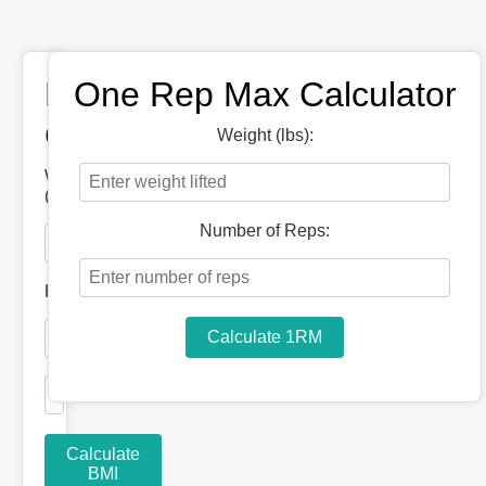
BMI
One Rep Max Calculator
Calculator
Weight (lbs):
Weight
(lbs):
Number of Reps:
Height
Calculate 1RM
Calculate
BMI