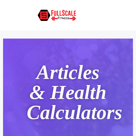
Articles
& Health
Calculators