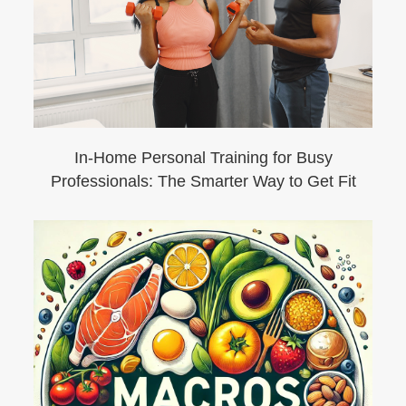
In-Home Personal Training for Busy
Professionals: The Smarter Way to Get Fit