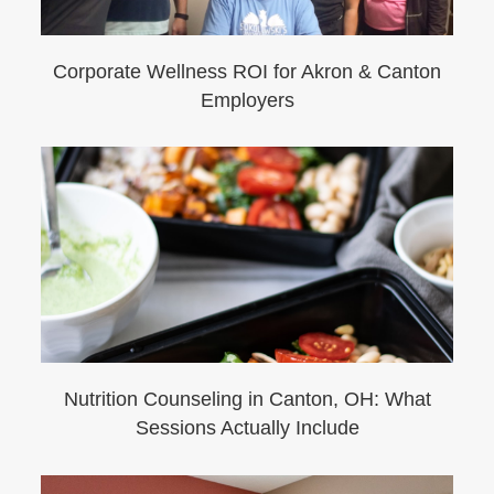
Corporate Wellness ROI for Akron & Canton
Employers
Nutrition Counseling in Canton, OH: What
Sessions Actually Include