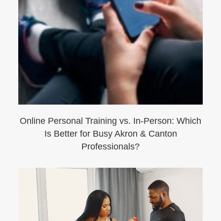
Online Personal Training vs. In-Person: Which
Is Better for Busy Akron & Canton
Professionals?