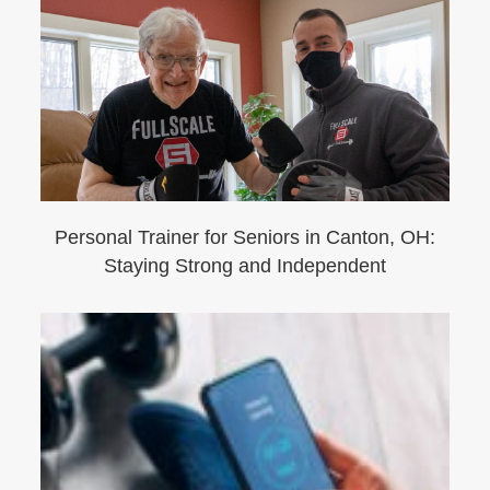
Personal Trainer for Seniors in Canton, OH:
Staying Strong and Independent