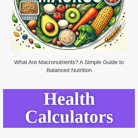
What Are Macronutrients? A Simple Guide to
Balanced Nutrition
Health
Calculators