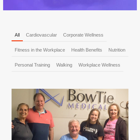
All
Cardiovascular
Corporate Wellness
Fitness in the Workplace
Health Benefits
Nutrition
Personal Training
Walking
Workplace Wellness