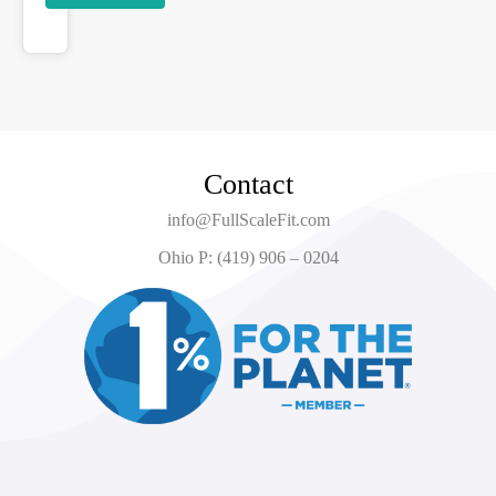
Contact
info@FullScaleFit.com
Ohio P: (419) 906 – 0204