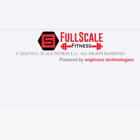
© 2026 FULL SCALE FITNESS LLC. ALL RIGHTS RESERVED
Powered by
erginous technologies