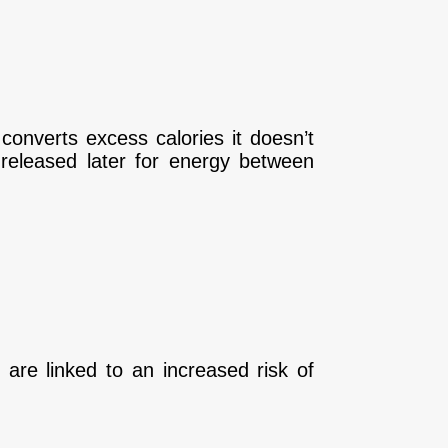
 converts excess calories it doesn’t
d released later for energy between
, are linked to an increased risk of