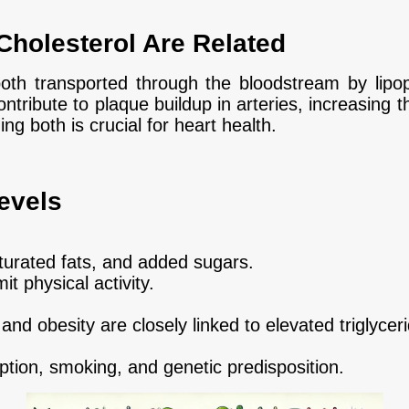
Cholesterol Are Related
both transported through the bloodstream by lipop
ntribute to plaque buildup in arteries, increasing t
g both is crucial for heart health.
evels
saturated fats, and added sugars.
it physical activity.
and obesity are closely linked to elevated triglycer
tion, smoking, and genetic predisposition.