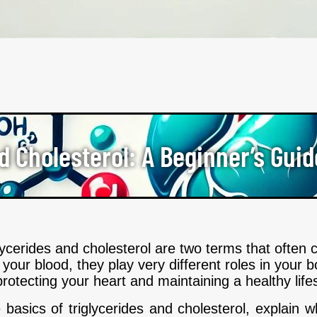
d Cholesterol: A Beginner’s Guid
glycerides and cholesterol are two terms that ofte
your blood, they play very different roles in your
protecting your heart and maintaining a healthy lifes
he basics of triglycerides and cholesterol, explain 