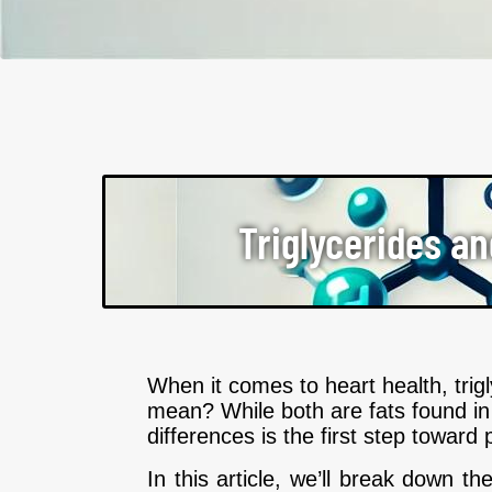
Triglycerides an
When it comes to heart health, tri
mean? While both are fats found in 
differences is the first step toward 
In this article, we’ll break down t