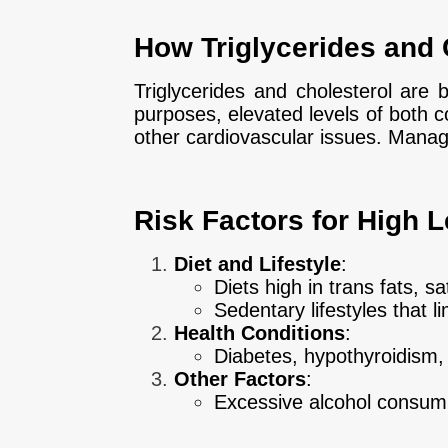
How Triglycerides and 
Triglycerides and cholesterol are 
purposes, elevated levels of both co
other cardiovascular issues. Managin
Risk Factors for High L
Diet and Lifestyle
:
Diets high in trans fats, 
Sedentary lifestyles that lim
Health Conditions
:
Diabetes, hypothyroidism, 
Other Factors
:
Excessive alcohol consump