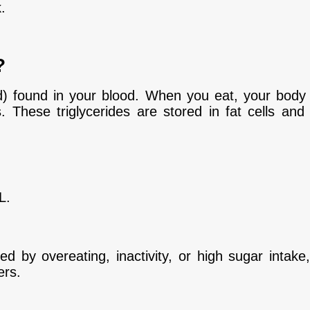
.
?
pid) found in your blood. When you eat, your body
s. These triglycerides are stored in fat cells an
L.
sed by overeating, inactivity, or high sugar intake
ers.