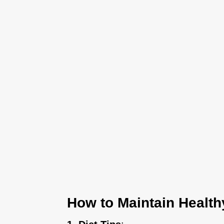
How to Maintain Health