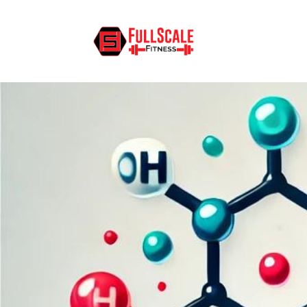
What Are Triglycerides and Cho