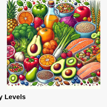
y Levels