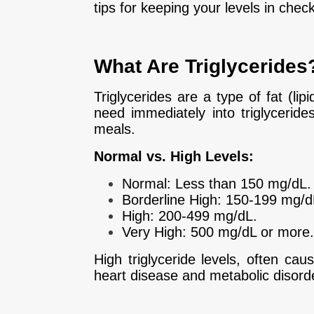
tips for keeping your levels in check
What Are Triglycerides
Triglycerides are a type of fat (li
need immediately into triglyceride
meals.
Normal vs. High Levels:
Normal: Less than 150 mg/dL.
Borderline High: 150-199 mg/d
High: 200-499 mg/dL.
Very High: 500 mg/dL or more.
High triglyceride levels, often cau
heart disease and metabolic disord