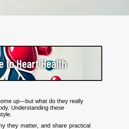
e to Heart Health
n come up—but what do they really
 body. Understanding these
tyle.
why they matter, and share practical