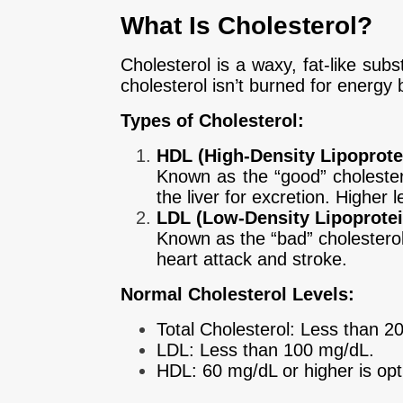
What Is Cholesterol?
Cholesterol is a waxy, fat-like sub
cholesterol isn’t burned for energy bu
Types of Cholesterol:
HDL (High-Density Lipoprote
Known as the “good” cholester
the liver for excretion. Higher 
LDL (Low-Density Lipoprotei
Known as the “bad” cholesterol, 
heart attack and stroke.
Normal Cholesterol Levels:
Total Cholesterol: Less than 2
LDL: Less than 100 mg/dL.
HDL: 60 mg/dL or higher is opt