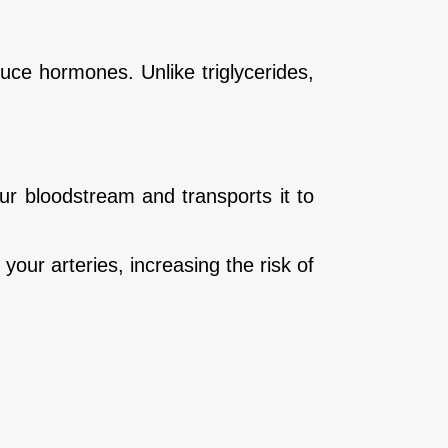
duce hormones. Unlike triglycerides,
r bloodstream and transports it to
your arteries, increasing the risk of