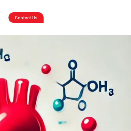
 Heart Health
Contact Us