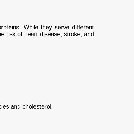
roteins. While they serve different
he risk of heart disease, stroke, and
ides and cholesterol.