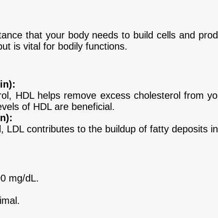
stance that your body needs to build cells and pro
t is vital for bodily functions.
in):
ol, HDL helps remove excess cholesterol from you
levels of HDL are beneficial.
n):
LDL contributes to the buildup of fatty deposits in 
00 mg/dL.
imal.