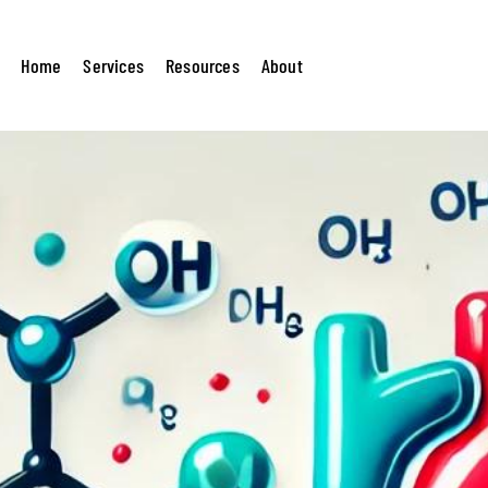
lesterol? A Beginner’s Guide to
Home
Services
Resources
About